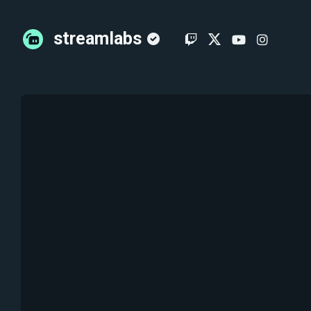
streamlabs