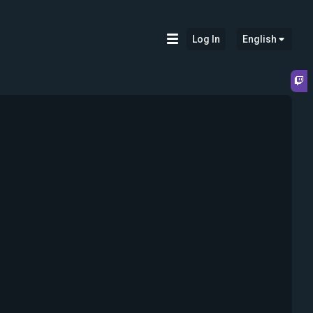
Log In
English